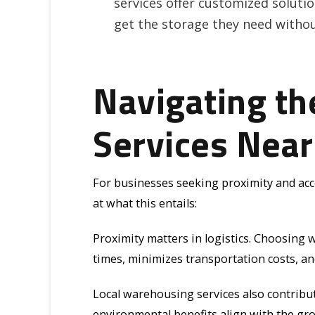
services offer customized solution
get the storage they need witho
Navigating t
Services Nea
For businesses seeking proximity and acces
at what this entails:
Proximity matters in logistics. Choosing 
times, minimizes transportation costs, a
Local warehousing services also contribut
environmental benefits align with the gr