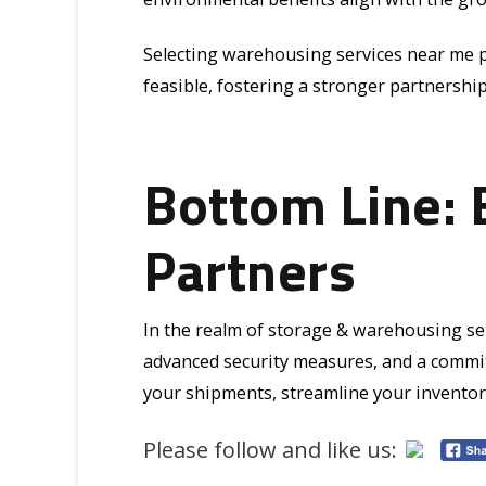
Selecting warehousing services near me p
feasible, fostering a stronger partnersh
Bottom Line: 
Partners
In the realm of storage & warehousing serv
advanced security measures, and a commit
your shipments, streamline your inventory
Please follow and like us: