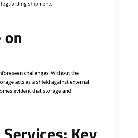
safeguarding shipments.
e on
unforeseen challenges. Without the
orage acts as a shield against external
ecomes evident that storage and
 Services: Key