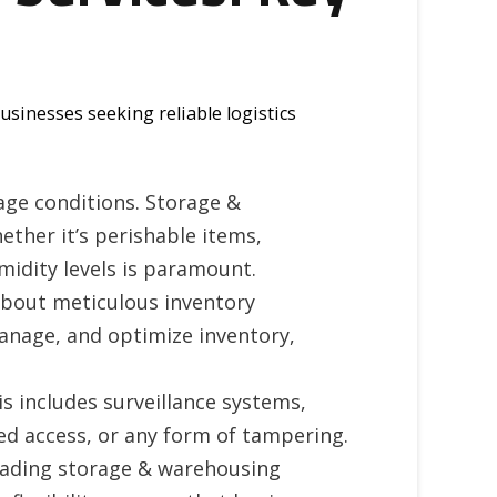
businesses seeking reliable logistics
age conditions. Storage &
ether it’s perishable items,
midity levels is paramount.
o about meticulous inventory
nage, and optimize inventory,
s includes surveillance systems,
ed access, or any form of tampering.
eading storage & warehousing