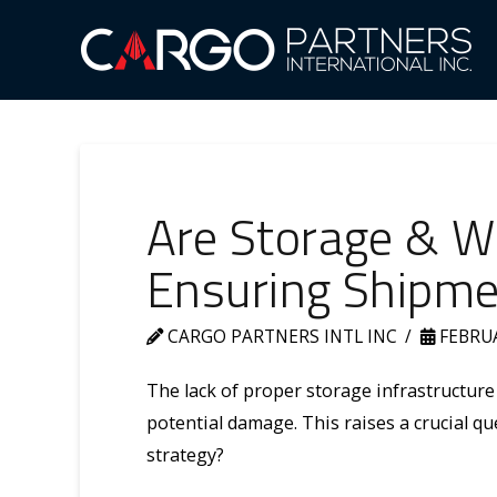
Are Storage & Wa
Ensuring Shipmen
CARGO PARTNERS INTL INC
FEBRUA
The lack of proper storage infrastructure
potential damage. This raises a crucial q
strategy?