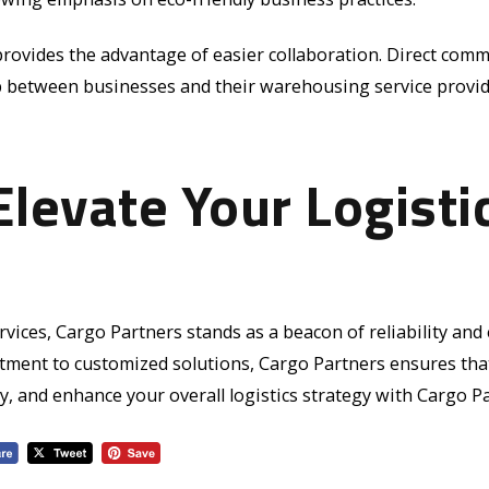
rovides the advantage of easier collaboration. Direct com
ip between businesses and their warehousing service provid
Elevate Your Logisti
ices, Cargo Partners stands as a beacon of reliability and ex
ment to customized solutions, Cargo Partners ensures that
, and enhance your overall logistics strategy with Cargo Pa