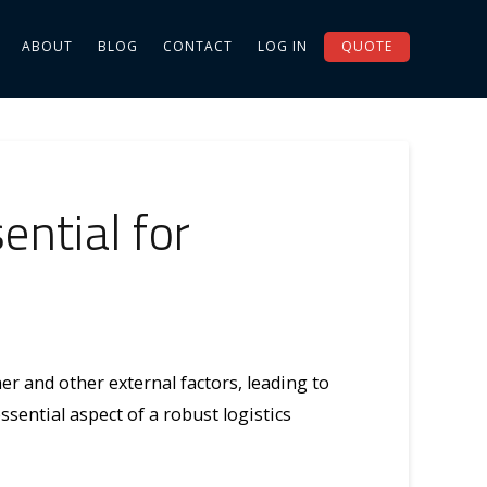
ABOUT
BLOG
CONTACT
LOG IN
QUOTE
ntial for
r and other external factors, leading to
sential aspect of a robust logistics