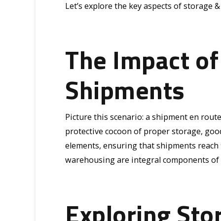
Let’s explore the key aspects of storage 
The Impact of
Shipments
Picture this scenario: a shipment en rout
protective cocoon of proper storage, good
elements, ensuring that shipments reach th
warehousing are integral components of a
Exploring Sto