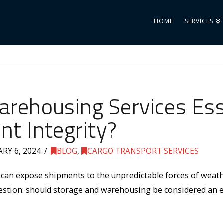
HOME
SERVICES
rehousing Services Esse
t Integrity?
RY 6, 2024
BLOG
,
CARGO TRANSPORT SERVICES
 can expose shipments to the unpredictable forces of weathe
uestion: should storage and warehousing be considered an es