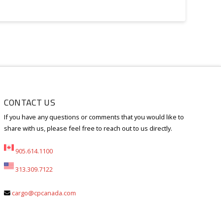
CONTACT US
If you have any questions or comments that you would like to
share with us, please feel free to reach out to us directly.
905.614.1100
313.309.7122
cargo@cpcanada.com