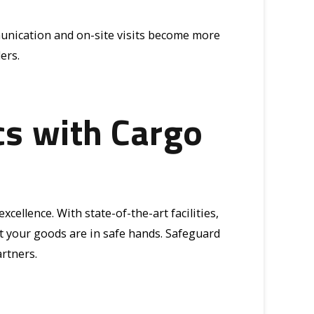
munication and on-site visits become more
ers.
cs with Cargo
cellence. With state-of-the-art facilities,
 your goods are in safe hands. Safeguard
rtners.