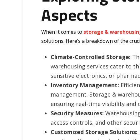
Aspects
When it comes to
storage & warehousin
solutions. Here’s a breakdown of the cruc
Climate-Controlled Storage:
The
warehousing services cater to thi
sensitive electronics, or pharma
Inventory Management:
Efficie
management. Storage & warehous
ensuring real-time visibility and
Security Measures:
Warehousing s
access controls, and other secur
Customized Storage Solutions: