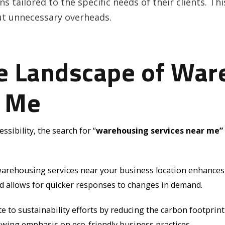
s tailored to the specific needs of their clients. Thi
ut unnecessary overheads.
he Landscape of War
r Me
sibility, the search for “
warehousing services near me”
warehousing services near your business location enhances op
nd allows for quicker responses to changes in demand.
e to sustainability efforts by reducing the carbon footprin
owing emphasis on eco-friendly business practices.