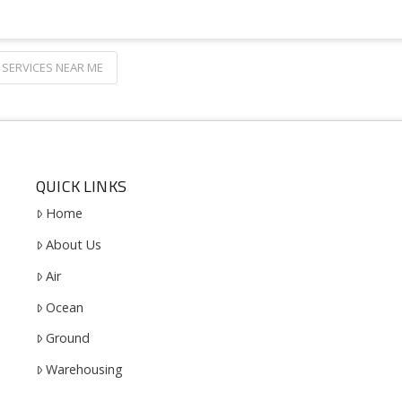
SERVICES NEAR ME
QUICK LINKS
Home
About Us
Air
Ocean
Ground
Warehousing