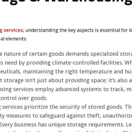
g services
, understanding the key aspects is essential for 
ial elements:
 nature of certain goods demands specialized stor
s need by providing climate-controlled facilities. Wh
ceuticals, maintaining the right temperature and hu
nt storage isn’t just about providing space; it’s als
ing services employ advanced systems to track, ma
 control over goods.
ervices prioritize the security of stored goods. Thi
ity measures to safeguard against theft, unauthoriz
Every business has unique storage requirements. L