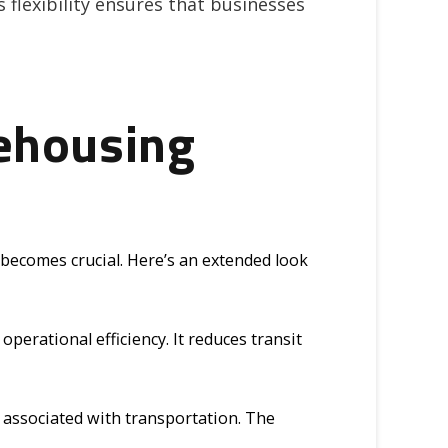
s flexibility ensures that businesses
ehousing
becomes crucial. Here’s an extended look
erational efficiency. It reduces transit
t associated with transportation. The