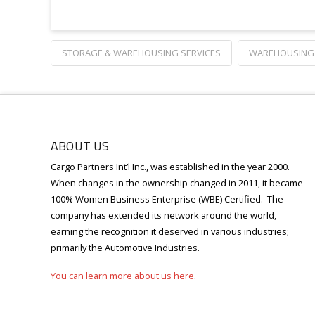
STORAGE & WAREHOUSING SERVICES
WAREHOUSING 
ABOUT US
Cargo Partners Int’l Inc., was established in the year 2000.
When changes in the ownership changed in 2011, it became
100% Women Business Enterprise (WBE) Certified.
T
he
company has extended its network around the world,
earning the recognition it deserved in various industries;
primarily the Automotive Industries.
You can learn more about us here
.