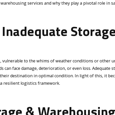
& warehousing services and why they play a pivotal role in 
 Inadequate Storag
e, vulnerable to the whims of weather conditions or other 
s can face damage, deterioration, or even loss. Adequate st
eir destination in optimal condition. In light of this, it b
 resilient logistics framework.
rage & Warehousing