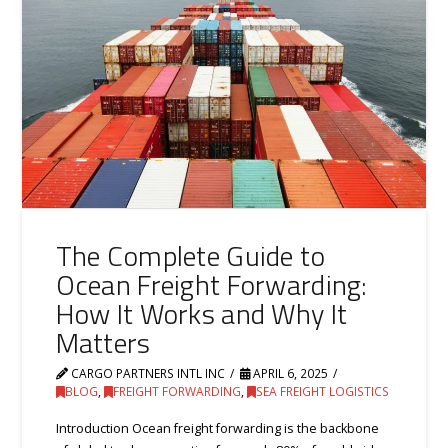
The Complete Guide to
Ocean Freight Forwarding:
How It Works and Why It
Matters
CARGO PARTNERS INTL INC
APRIL 6, 2025
BLOG
,
FREIGHT FORWARDING
,
SEA FREIGHT LOGISTICS
Introduction Ocean freight forwarding is the backbone