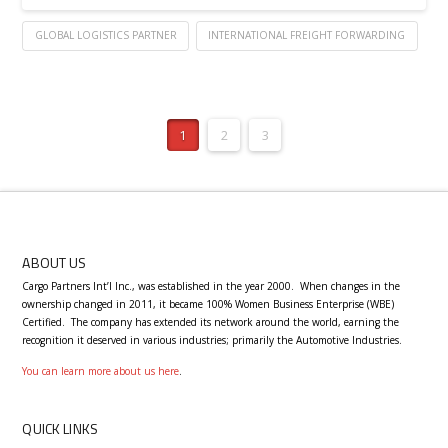
GLOBAL LOGISTICS PARTNER
INTERNATIONAL FREIGHT FORWARDING
1
2
3
ABOUT US
Cargo Partners Int’l Inc., was established in the year 2000.
When changes in the
ownership changed in 2011, it became 100% Women Business Enterprise (WBE)
Certified.
T
he company has extended its network around the world, earning the
recognition it deserved in various industries; primarily the Automotive Industries.
You can learn more about us here
.
QUICK LINKS