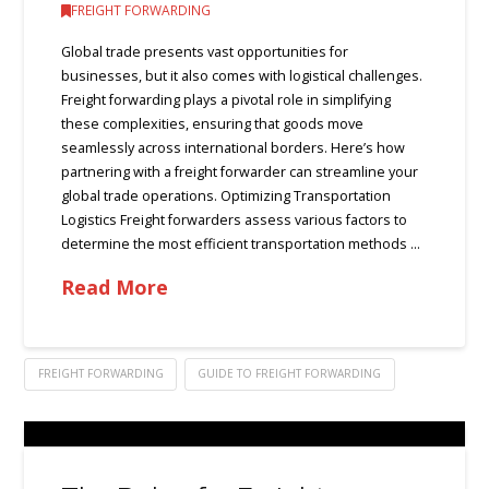
FREIGHT FORWARDING
Global trade presents vast opportunities for
businesses, but it also comes with logistical challenges.
Freight forwarding plays a pivotal role in simplifying
these complexities, ensuring that goods move
seamlessly across international borders. Here’s how
partnering with a freight forwarder can streamline your
global trade operations. Optimizing Transportation
Logistics Freight forwarders assess various factors to
determine the most efficient transportation methods …
Read More
FREIGHT FORWARDING
GUIDE TO FREIGHT FORWARDING