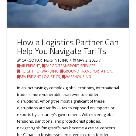
How a Logistics Partner Can
Help You Navigate Tariffs
CARGO PARTNERS INTL INC
MAY 2, 2025
AIR FREIGHT
,
CARGO TRANSPORT SERVICES
,
FREIGHT FORWARDING
,
GROUND TRANSPORTATION
,
SEA FREIGHT LOGISTICS
,
WAREHOUSING
In an increasingly complex global economy, international
trade is more vulnerable than ever to sudden
disruptions. Among the most significant of these
disruptions are tariffs — taxes imposed on imports or
exports by a country’s government. With recent global
tensions, sanctions, and protectionist policies,
navigating shifting tariffs has become a critical concern
for Canadian businesses engaged in cross-border