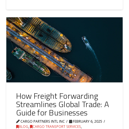
How Freight Forwarding
Streamlines Global Trade: A
Guide for Businesses
CARGO PARTNERS INTL INC
FEBRUARY 6, 2025
BLOG
,
CARGO TRANSPORT SERVICES
,