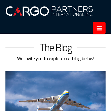
Nav
The Blog
We invite you to explore our blog below!