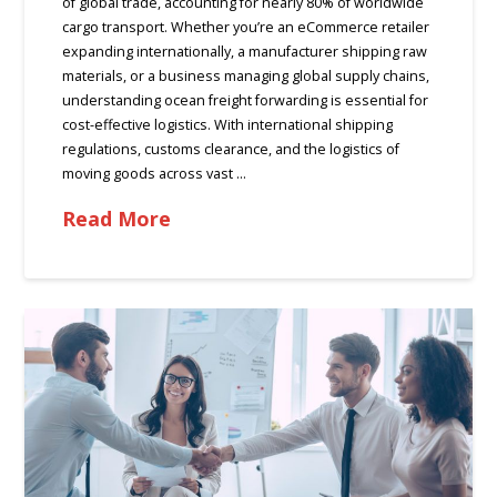
of global trade, accounting for nearly 80% of worldwide
cargo transport. Whether you’re an eCommerce retailer
expanding internationally, a manufacturer shipping raw
materials, or a business managing global supply chains,
understanding ocean freight forwarding is essential for
cost-effective logistics. With international shipping
regulations, customs clearance, and the logistics of
moving goods across vast …
Read More