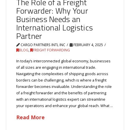
The Role of a Freight
Forwarder: Why Your
Business Needs an
International Logistics
Partner
CARGO PARTNERS INTL INC
FEBRUARY 4, 2025
BLOG
,
FREIGHT FORWARDING
In today’s interconnected global economy, businesses
of all sizes are engaging in international trade.
Navigating the complexities of shipping goods across
borders can be challenging, which is where a freight
forwarder becomes invaluable. Understanding the role
of a freight forwarder and the benefits of partnering
with an international logistics expert can streamline
your operations and enhance your global reach. What …
Read More