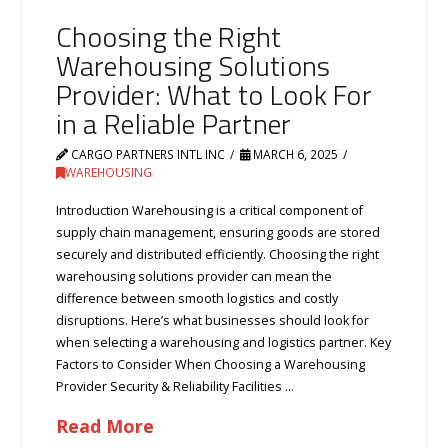
Choosing the Right
Warehousing Solutions
Provider: What to Look For
in a Reliable Partner
CARGO PARTNERS INTL INC
MARCH 6, 2025
WAREHOUSING
Introduction Warehousing is a critical component of
supply chain management, ensuring goods are stored
securely and distributed efficiently. Choosing the right
warehousing solutions provider can mean the
difference between smooth logistics and costly
disruptions. Here’s what businesses should look for
when selecting a warehousing and logistics partner. Key
Factors to Consider When Choosing a Warehousing
Provider Security & Reliability Facilities …
Read More