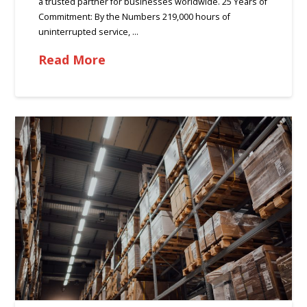
a trusted partner for businesses worldwide. 25 Years of
Commitment: By the Numbers 219,000 hours of
uninterrupted service, …
Read More