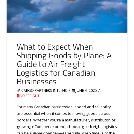
What to Expect When
Shipping Goods by Plane: A
Guide to Air Freight
Logistics for Canadian
Businesses
CARGO PARTNERS INTL INC
JUNE 4, 2025
AIR FREIGHT
For many Canadian businesses, speed and reliability
are essential when it comes to moving goods across
borders. Whether you’re a manufacturer, distributor, or
growing eCommerce brand, choosing air freight logistics
can be a game-changer—especially when time is of the