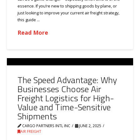
essence. If you’re new to shipping goods by plane, or
just looking to improve your current air freight strategy,
this guide …
Read More
The Speed Advantage: Why
Businesses Choose Air
Freight Logistics for High-
Value and Time-Sensitive
Shipments
CARGO PARTNERS INTL INC
JUNE 2, 2025
AIR FREIGHT