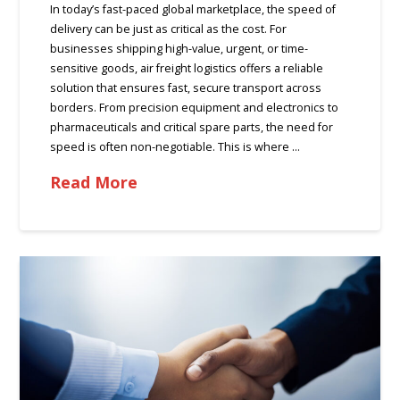
In today’s fast-paced global marketplace, the speed of
delivery can be just as critical as the cost. For
businesses shipping high-value, urgent, or time-
sensitive goods, air freight logistics offers a reliable
solution that ensures fast, secure transport across
borders. From precision equipment and electronics to
pharmaceuticals and critical spare parts, the need for
speed is often non-negotiable. This is where …
Read More