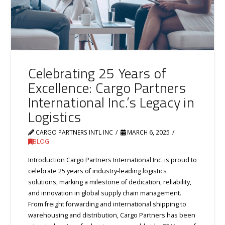
Celebrating 25 Years of
Excellence: Cargo Partners
International Inc.’s Legacy in
Logistics
CARGO PARTNERS INTL INC
MARCH 6, 2025
BLOG
Introduction Cargo Partners International Inc. is proud to
celebrate 25 years of industry-leading logistics
solutions, marking a milestone of dedication, reliability,
and innovation in global supply chain management.
From freight forwarding and international shipping to
warehousing and distribution, Cargo Partners has been