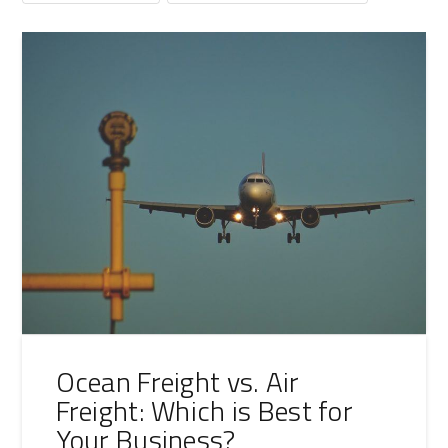
Ocean Freight vs. Air
Freight: Which is Best for
Your Business?