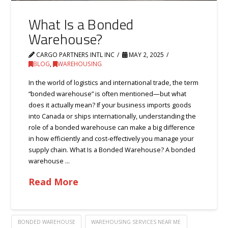
What Is a Bonded
Warehouse?
CARGO PARTNERS INTL INC
MAY 2, 2025
BLOG
,
WAREHOUSING
In the world of logistics and international trade, the term
“bonded warehouse” is often mentioned—but what
does it actually mean? If your business imports goods
into Canada or ships internationally, understanding the
role of a bonded warehouse can make a big difference
in how efficiently and cost-effectively you manage your
supply chain. What Is a Bonded Warehouse? A bonded
warehouse …
Read More
BONDED WAREHOUSE
WAREHOUSING SERVICES NEAR ME