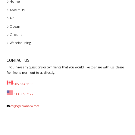
Home
About Us
Air
Ocean
Ground
Warehousing
CONTACT US
If you have any questions or comments that you would like to share with us, please
feel free to reach out to us directly.
905.614.1100
313.309.7122
cargo@cpcanada.com