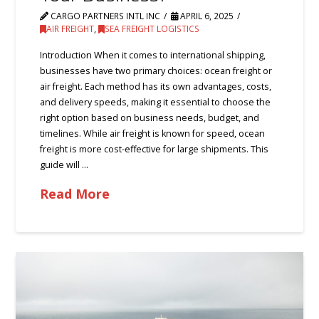
CARGO PARTNERS INTL INC
APRIL 6, 2025
AIR FREIGHT
,
SEA FREIGHT LOGISTICS
Introduction When it comes to international shipping,
businesses have two primary choices: ocean freight or
air freight. Each method has its own advantages, costs,
and delivery speeds, making it essential to choose the
right option based on business needs, budget, and
timelines. While air freight is known for speed, ocean
freight is more cost-effective for large shipments. This
guide will …
Read More