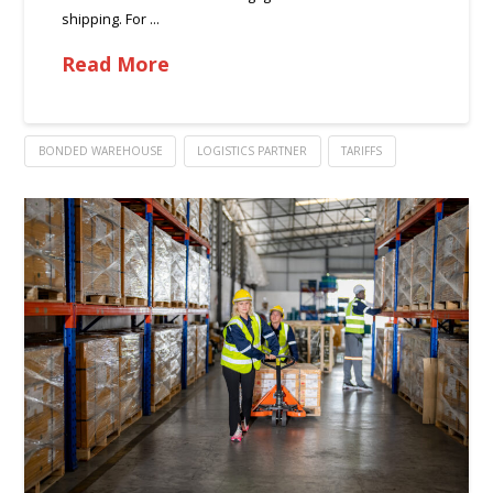
shipping. For …
Read More
BONDED WAREHOUSE
LOGISTICS PARTNER
TARIFFS