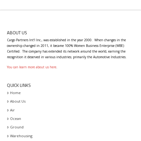
ABOUT US
Cargo Partners Int’l Inc., was established in the year 2000.
When changes in the
ownership changed in 2011, it became 100% Women Business Enterprise (WBE)
Certified.
T
he company has extended its network around the world, earning the
recognition it deserved in various industries; primarily the Automotive Industries.
You can learn more about us here
.
QUICK LINKS
Home
About Us
Air
Ocean
Ground
Warehousing