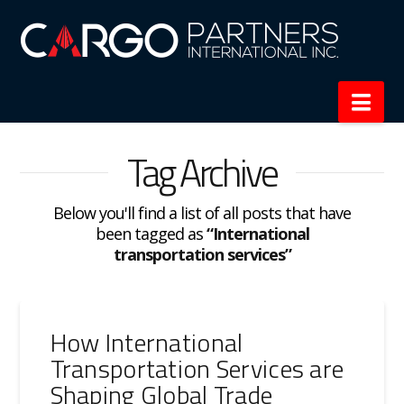
Nav
Tag Archive
Below you'll find a list of all posts that have
been tagged as
“International
transportation services”
How International
Transportation Services are
Shaping Global Trade