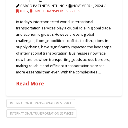
CARGO PARTNERS INTL INC
NOVEMBER 1, 2024
BLOG
,
CARGO TRANSPORT SERVICES
In today’s interconnected world, international
transportation services play a crucial role in global trade
and economic growth. However, recent global
challenges, from geopolitical conflicts to disruptions in
supply chains, have significantly impacted the landscape
of international transportation. Businesses now face
new hurdles when transporting goods across borders,
making reliable and efficient transportation services
more essential than ever. With the complexities …
Read More
INTERNATIONAL TRANSPORTATION SERVICE
INTERNATIONAL TRANSPORTATION SERVICES